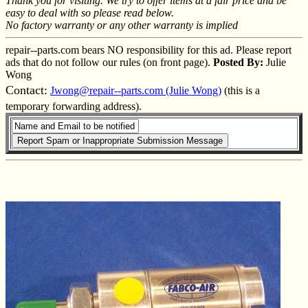
Thank you for visiting. We try to offer items at a fair price and be
easy to deal with so please read below.
No factory warranty or any other warranty is implied
repair--parts.com bears NO responsibility for this ad. Please report
ads that do not follow our rules (on front page).
Posted By:
Julie
Wong
Contact:
Jwong@repair--parts.com (Julie Wong)
(this is a
temporary forwarding address).