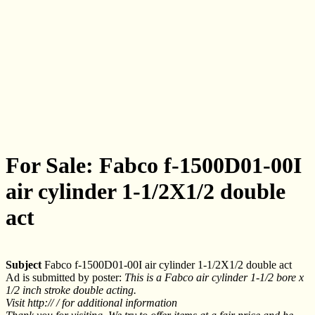
For Sale: Fabco f-1500D01-00I
air cylinder 1-1/2X1/2 double
act
Subject
Fabco f-1500D01-00I air cylinder 1-1/2X1/2 double act
Ad is submitted by poster:
This is a Fabco air cylinder 1-1/2 bore x
1/2 inch stroke double acting.
Visit http:// / for additional information