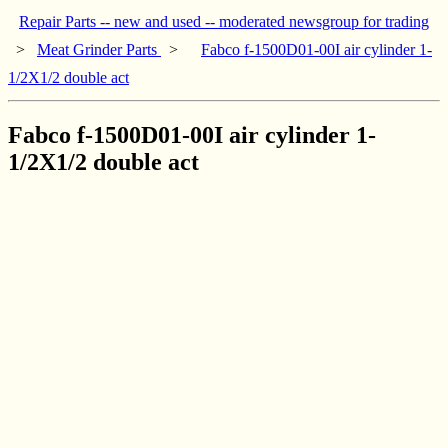
Repair Parts -- new and used -- moderated newsgroup for trading
>
Meat Grinder Parts
>
Fabco f-1500D01-00I air cylinder 1-
1/2X1/2 double act
Fabco f-1500D01-00I air cylinder 1-
1/2X1/2 double act