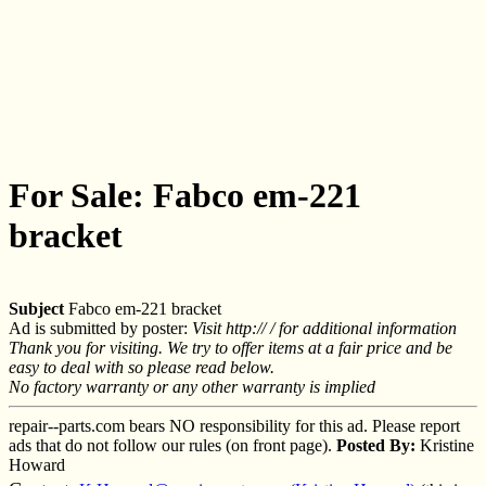
For Sale: Fabco em-221
bracket
Subject
Fabco em-221 bracket
Ad is submitted by poster:
Visit http:// / for additional information
Thank you for visiting. We try to offer items at a fair price and be
easy to deal with so please read below.
No factory warranty or any other warranty is implied
repair--parts.com bears NO responsibility for this ad. Please report
ads that do not follow our rules (on front page).
Posted By:
Kristine
Howard