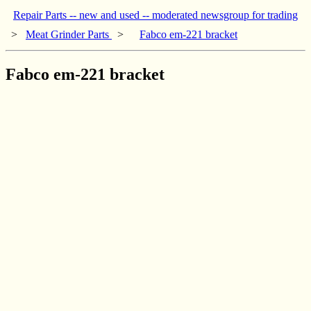
Repair Parts -- new and used -- moderated newsgroup for trading
>
Meat Grinder Parts
>
Fabco em-221 bracket
Fabco em-221 bracket