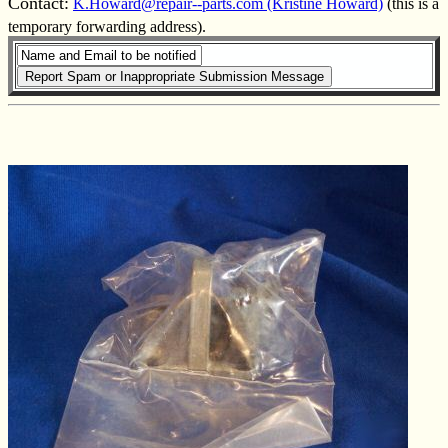
Contact:
K.Howard@repair--parts.com (Kristine Howard)
(this is a
temporary forwarding address).