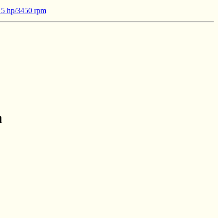
- 5 hp/3450 rpm
m