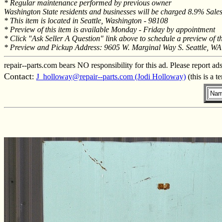
* Regular maintenance performed by previous owner
Washington State residents and businesses will be charged 8.9% Sales 
* This item is located in Seattle, Washington - 98108
* Preview of this item is available Monday - Friday by appointment
* Click "Ask Seller A Question" link above to schedule a preview of t
* Preview and Pickup Address: 9605 W. Marginal Way S. Seattle, W
repair--parts.com bears NO responsibility for this ad. Please report ad
Contact:
J_holloway@repair--parts.com (Jodi Holloway)
(this is a 