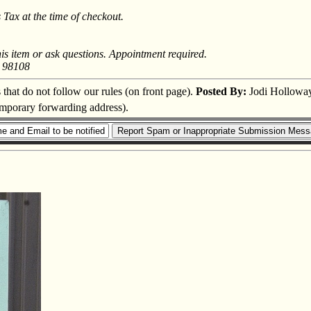
Tax at the time of checkout.
his item or ask questions. Appointment required.
A 98108
s that do not follow our rules (on front page).
Posted By:
Jodi Hollowa
temporary forwarding address).