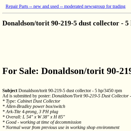
Repair Parts -- new and used -- moderated newsgroup for trading
Donaldson/torit 90-219-5 dust collector - 
For Sale: Donaldson/torit 90-219
Subject
Donaldson/torit 90-219-5 dust collector - 5 hp/3450 rpm
Ad is submitted by poster:
Donaldson/Torit 90-219-5 Dust Collecto
* Type: Cabinet Dust Collector
* Allen-Bradley power box/switch
* Ark-Tite 4-prong, 3 PH plug
* Overall: L 54" x W 38" x H 85"
* Good - working at time of decommission
* Normal wear from previous use in working shop environment