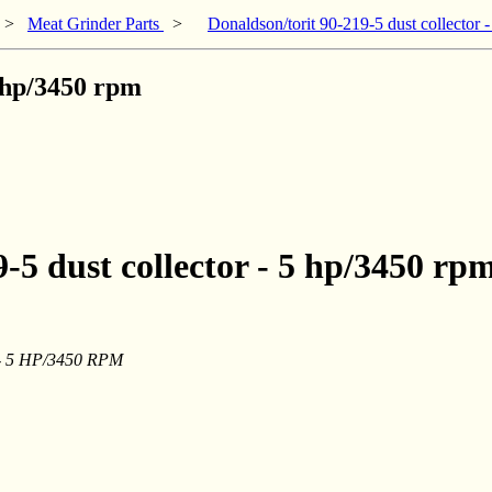
>
Meat Grinder Parts
>
Donaldson/torit 90-219-5 dust collector 
5 hp/3450 rpm
-5 dust collector - 5 hp/3450 rp
r - 5 HP/3450 RPM