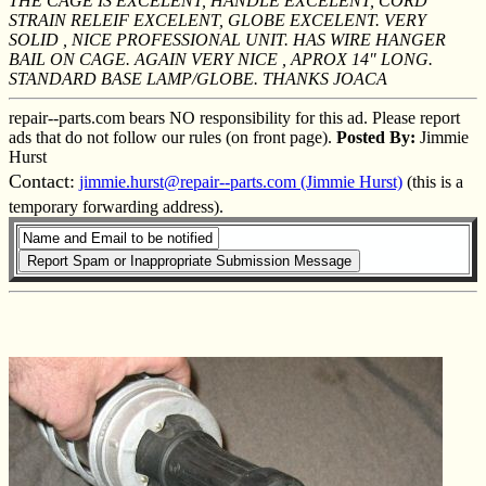
THE CAGE IS EXCELENT, HANDLE EXCELENT, CORD
STRAIN RELEIF EXCELENT, GLOBE EXCELENT. VERY
SOLID , NICE PROFESSIONAL UNIT. HAS WIRE HANGER
BAIL ON CAGE. AGAIN VERY NICE , APROX 14" LONG.
STANDARD BASE LAMP/GLOBE. THANKS JOACA
repair--parts.com bears NO responsibility for this ad. Please report
ads that do not follow our rules (on front page).
Posted By:
Jimmie
Hurst
Contact:
jimmie.hurst@repair--parts.com (Jimmie Hurst)
(this is a
temporary forwarding address).