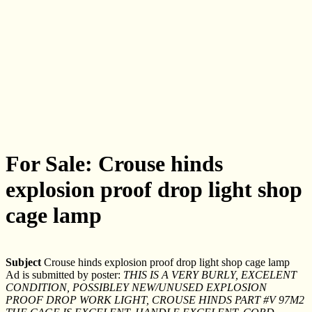
For Sale: Crouse hinds
explosion proof drop light shop
cage lamp
Subject
Crouse hinds explosion proof drop light shop cage lamp
Ad is submitted by poster:
THIS IS A VERY BURLY, EXCELENT
CONDITION, POSSIBLEY NEW/UNUSED EXPLOSION
PROOF DROP WORK LIGHT, CROUSE HINDS PART #V 97M2