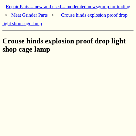
Repair Parts -- new and used -- moderated newsgroup for trading
>
Meat Grinder Parts
>
Crouse hinds explosion proof drop
light shop cage lamp
Crouse hinds explosion proof drop light
shop cage lamp