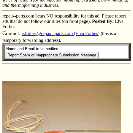
and thermoforming industries.
repair--parts.com bears NO responsibility for this ad. Please report
ads that do not follow our rules (on front page).
Posted By:
Elva
Forbes
Contact:
e.forbes@repair--parts.com (Elva Forbes)
(this is a
temporary forwarding address).