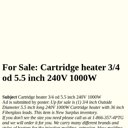
For Sale: Cartridge heater 3/4
od 5.5 inch 240V 1000W
Subject
Cartridge heater 3/4 od 5.5 inch 240V 1000W
Ad is submitted by poster:
Up for sale is (1) 3/4 inch Outside
Diameter 5.5 inch long 240V 1000W Cartridge heater with 36 inch
Fiberglass leads. This item is New Surplus inventory.
If you don't see the size you need please call us at 1-866-357-4PTG
and we will order it for you. We carry many different brands and
styles of heaters for the injection molding, extrusion, blow molding,