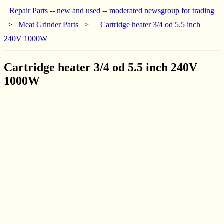
Repair Parts -- new and used -- moderated newsgroup for trading
>
Meat Grinder Parts
>
Cartridge heater 3/4 od 5.5 inch
240V 1000W
Cartridge heater 3/4 od 5.5 inch 240V
1000W