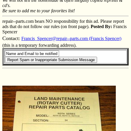
We will not sell the homemade & often illegally copied reprints &
cd's.
Be sure to add me to your favorites list!
repair--parts.com bears NO responsibility for this ad. Please report
ads that do not follow our rules (on front page).
Posted By:
Francis
Spencer
Contact:
Francis_Spencer@repair--parts.com (Francis Spencer)
(this is a temporary forwarding address).