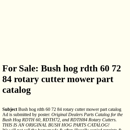
For Sale: Bush hog rdth 60 72
84 rotary cutter mower part
catalog
Subject
Bush hog rdth 60 72 84 rotary cutter mower part catalog
Ad is submitted by poster:
Original Dealers Parts Catalog for the
Bush Hog RDTH 60, RDTH72, and RDTH84 Rotary Cutters.
THIS IS AN ORIGINAL BUSH HOG PARTS CATALOG!