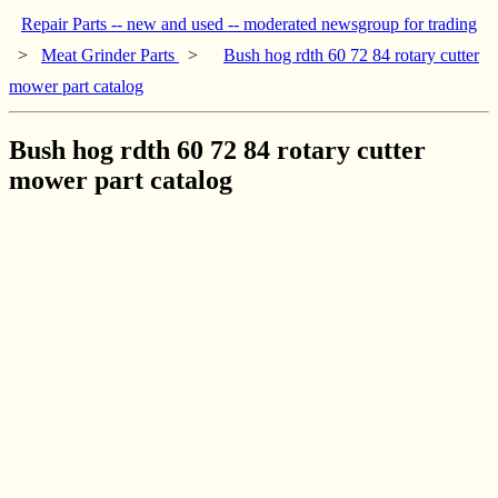
Repair Parts -- new and used -- moderated newsgroup for trading
>
Meat Grinder Parts
>
Bush hog rdth 60 72 84 rotary cutter
mower part catalog
Bush hog rdth 60 72 84 rotary cutter
mower part catalog