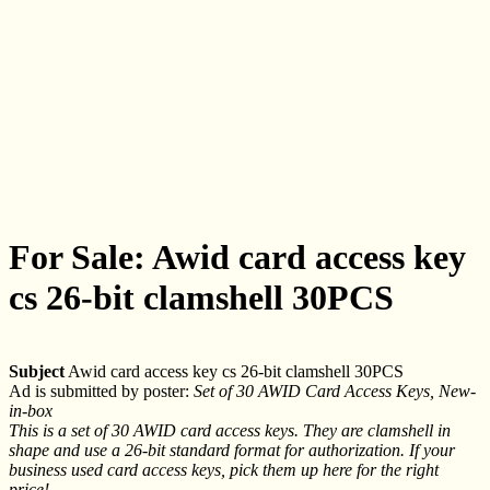
For Sale: Awid card access key
cs 26-bit clamshell 30PCS
Subject
Awid card access key cs 26-bit clamshell 30PCS
Ad is submitted by poster:
Set of 30 AWID Card Access Keys, New-
in-box
This is a set of 30 AWID card access keys. They are clamshell in
shape and use a 26-bit standard format for authorization. If your
business used card access keys, pick them up here for the right
price!