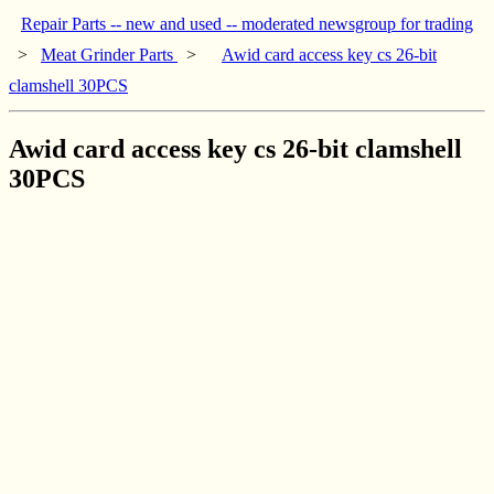
Repair Parts -- new and used -- moderated newsgroup for trading
>
Meat Grinder Parts
>
Awid card access key cs 26-bit
clamshell 30PCS
Awid card access key cs 26-bit clamshell
30PCS