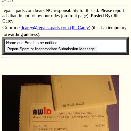
repair--parts.com bears NO responsibility for this ad. Please report
ads that do not follow our rules (on front page).
Posted By:
Jill
Carey
Contact:
Jcarey@repair--parts.com (Jill Carey)
(this is a temporary
forwarding address).