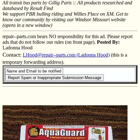
All transit bus parts by Gillig Parts :: All products researched and
databased by Result Find
We support PBR bulling riding and Willies Place on XM. Get to
know our community by visiting our Windsor Missouri website
(opens in a new window)
repair--parts.com bears NO responsibility for this ad. Please report
ads that do not follow our rules (on front page).
Posted By:
Ladonna Hood
Contact:
LHood@repair--parts.com (Ladonna Hood)
(this is a
temporary forwarding address).