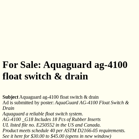
For Sale: Aquaguard ag-4100
float switch & drain
Subject
Aquaguard ag-4100 float switch & drain
Ad is submitted by poster:
AquaGuard AG-4100 Float Switch &
Drain
Aquaguard a reliable float switch system.
AG-4100 _G18 Includes 18 Pcs of Rubber Inserts
UL listed file no. E250552 in the US and Canada.
Product meets schedule 40 per ASTM D2166-05 requirements.
See it here for $30.00 to $45.00 (opens in new window)