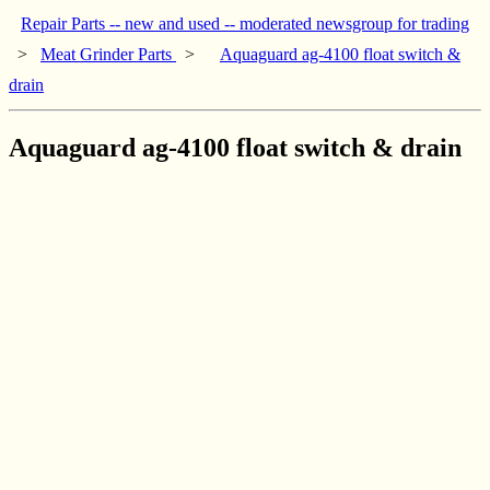
Repair Parts -- new and used -- moderated newsgroup for trading
>
Meat Grinder Parts
>
Aquaguard ag-4100 float switch &
drain
Aquaguard ag-4100 float switch & drain