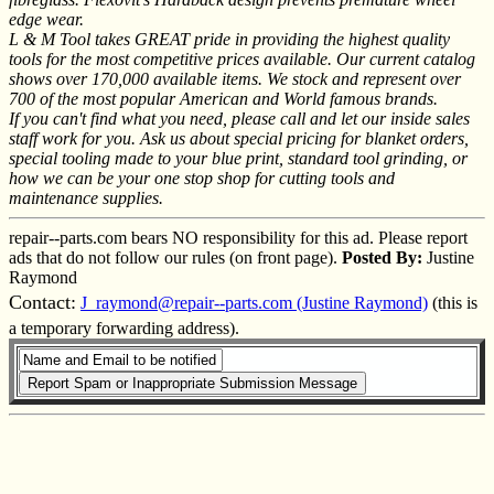
edge wear.
L & M Tool takes GREAT pride in providing the highest quality
tools for the most competitive prices available. Our current catalog
shows over 170,000 available items. We stock and represent over
700 of the most popular American and World famous brands.
If you can't find what you need, please call and let our inside sales
staff work for you. Ask us about special pricing for blanket orders,
special tooling made to your blue print, standard tool grinding, or
how we can be your one stop shop for cutting tools and
maintenance supplies.
repair--parts.com bears NO responsibility for this ad. Please report
ads that do not follow our rules (on front page).
Posted By:
Justine
Raymond
Contact:
J_raymond@repair--parts.com (Justine Raymond)
(this is
a temporary forwarding address).