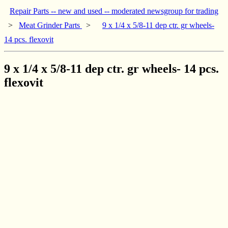
Repair Parts -- new and used -- moderated newsgroup for trading
>
Meat Grinder Parts
>
9 x 1/4 x 5/8-11 dep ctr. gr wheels-
14 pcs. flexovit
9 x 1/4 x 5/8-11 dep ctr. gr wheels- 14 pcs.
flexovit