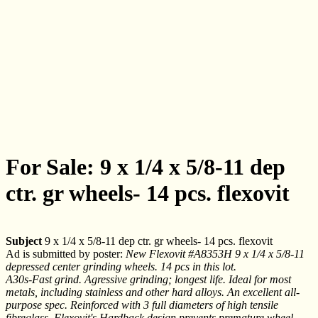
For Sale: 9 x 1/4 x 5/8-11 dep
ctr. gr wheels- 14 pcs. flexovit
Subject
9 x 1/4 x 5/8-11 dep ctr. gr wheels- 14 pcs. flexovit
Ad is submitted by poster:
New Flexovit #A8353H 9 x 1/4 x 5/8-11
depressed center grinding wheels. 14 pcs in this lot.
A30s-Fast grind. Agressive grinding; longest life. Ideal for most
metals, including stainless and other hard alloys. An excellent all-
purpose spec. Reinforced with 3 full diameters of high tensile
fibreglass. Flexovit's Hardback design prevents premature wheel