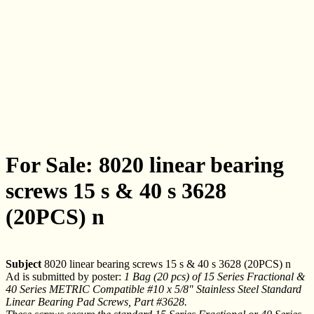
For Sale: 8020 linear bearing
screws 15 s & 40 s 3628
(20PCS) n
Subject
8020 linear bearing screws 15 s & 40 s 3628 (20PCS) n
Ad is submitted by poster:
1 Bag (20 pcs) of 15 Series Fractional &
40 Series METRIC Compatible #10 x 5/8" Stainless Steel Standard
Linear Bearing Pad Screws, Part #3628.