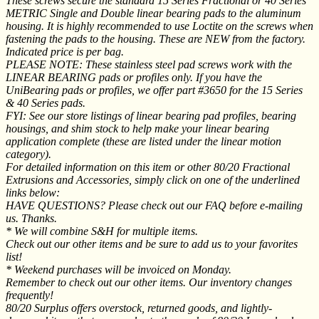
These screws secure the standard 15 Series Fractional or 40 Series
METRIC Single and Double linear bearing pads to the aluminum
housing. It is highly recommended to use Loctite on the screws when
fastening the pads to the housing. These are NEW from the factory.
Indicated price is per bag.
PLEASE NOTE: These stainless steel pad screws work with the
LINEAR BEARING pads or profiles only. If you have the
UniBearing pads or profiles, we offer part #3650 for the 15 Series
& 40 Series pads.
FYI: See our store listings of linear bearing pad profiles, bearing
housings, and shim stock to help make your linear bearing
application complete (these are listed under the linear motion
category).
For detailed information on this item or other 80/20 Fractional
Extrusions and Accessories, simply click on one of the underlined
links below:
HAVE QUESTIONS? Please check out our FAQ before e-mailing
us. Thanks.
* We will combine S&H for multiple items.
Check out our other items and be sure to add us to your favorites
list!
* Weekend purchases will be invoiced on Monday.
Remember to check out our other items. Our inventory changes
frequently!
80/20 Surplus offers overstock, returned goods, and lightly-