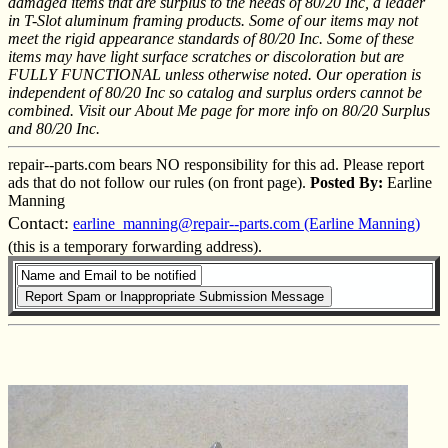
damaged items that are surplus to the needs of 80/20 Inc, a leader
in T-Slot aluminum framing products. Some of our items may not
meet the rigid appearance standards of 80/20 Inc. Some of these
items may have light surface scratches or discoloration but are
FULLY FUNCTIONAL unless otherwise noted. Our operation is
independent of 80/20 Inc so catalog and surplus orders cannot be
combined. Visit our About Me page for more info on 80/20 Surplus
and 80/20 Inc.
repair--parts.com bears NO responsibility for this ad. Please report
ads that do not follow our rules (on front page).
Posted By:
Earline
Manning
Contact:
earline_manning@repair--parts.com (Earline Manning)
(this is a temporary forwarding address).