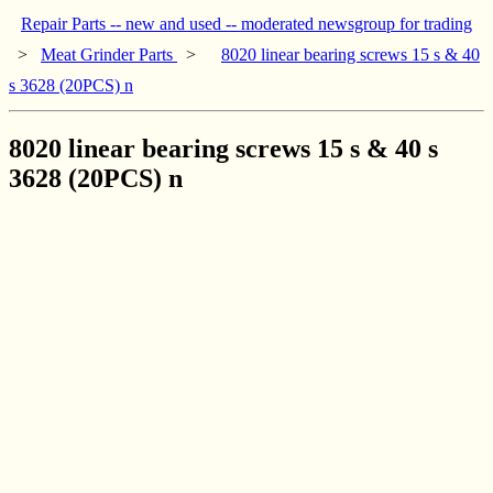
Repair Parts -- new and used -- moderated newsgroup for trading
>
Meat Grinder Parts
>
8020 linear bearing screws 15 s & 40
s 3628 (20PCS) n
8020 linear bearing screws 15 s & 40 s
3628 (20PCS) n