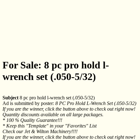
For Sale: 8 pc pro hold l-
wrench set (.050-5/32)
Subject
8 pc pro hold l-wrench set (.050-5/32)
Ad is submitted by poster:
8 PC Pro Hold L-Wrench Set (.050-5/32)
If you are the winner, click the button above to check out right now!
Quantity discounts available on all large packages.
* 100 % Quality Guarantee!!!
* Keep this "Template" in your "Favorites" List
Check our Jet & Wilton Machinery!!!!
If you are the winner, click the button above to check out right now!