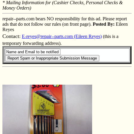
* Mailing Information for (Cashier Checks, Personal Checks &
Money Orders)
repair--parts.com bears NO responsibility for this ad. Please report
ads that do not follow our rules (on front page).
Posted By:
Eileen
Reyes
Contact:
E-reyes@repair--parts.com (Eileen Reyes)
(this is a
temporary forwarding address).