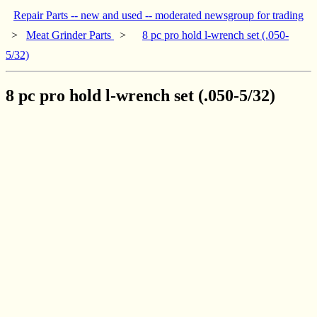
Repair Parts -- new and used -- moderated newsgroup for trading
>
Meat Grinder Parts
>
8 pc pro hold l-wrench set (.050-
5/32)
8 pc pro hold l-wrench set (.050-5/32)