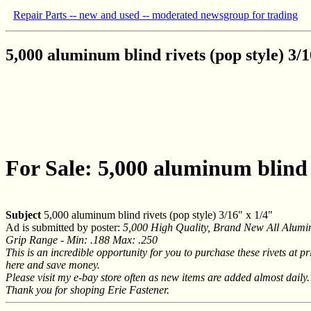
Repair Parts -- new and used -- moderated newsgroup for trading
5,000 aluminum blind rivets (pop style) 3/1
For Sale: 5,000 aluminum blind r
Subject
5,000 aluminum blind rivets (pop style) 3/16" x 1/4"
Ad is submitted by poster:
5,000 High Quality, Brand New All Alumi
Grip Range - Min: .188 Max: .250
This is an incredible opportunity for you to purchase these rivets at p
here and save money.
Please visit my e-bay store often as new items are added almost daily.
Thank you for shoping Erie Fastener.