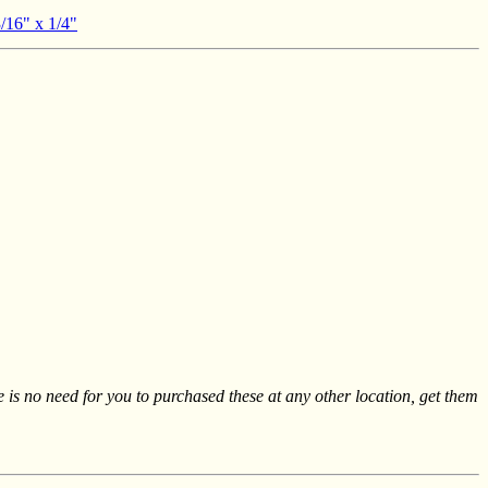
3/16" x 1/4"
re is no need for you to purchased these at any other location, get them