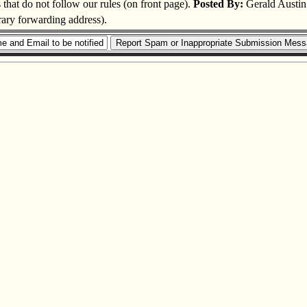
s that do not follow our rules (on front page).
Posted By:
Gerald Austin
rary forwarding address).