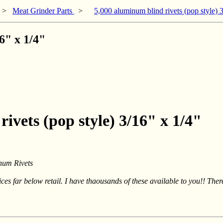
>
Meat Grinder Parts
>
5,000 aluminum blind rivets (pop style) 
6" x 1/4"
ivets (pop style) 3/16" x 1/4"
num Rivets
rices far below retail. I have thaousands of these available to you!! The