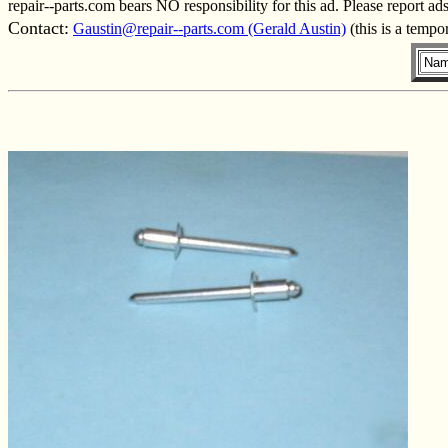
repair--parts.com bears NO responsibility for this ad. Please report ad
Contact:
Gaustin@repair--parts.com (Gerald Austin)
(this is a tempo