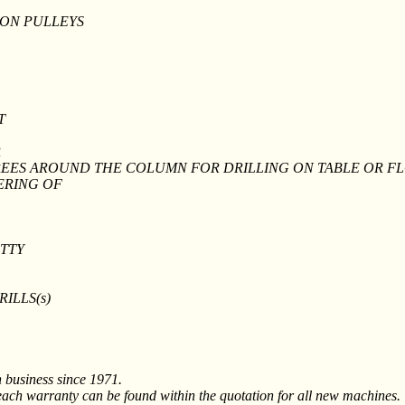
 ON PULLEYS
T
R
GREES AROUND THE COLUMN FOR DRILLING ON TABLE OR F
ERING OF
ETTY
DRILLS(s)
n business since 1971.
ach warranty can be found within the quotation for all new machines.