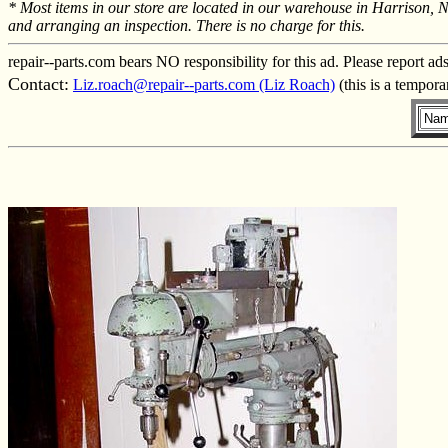
* Most items in our store are located in our warehouse in Harrison, 
and arranging an inspection. There is no charge for this.
repair--parts.com bears NO responsibility for this ad. Please report ad
Contact:
Liz.roach@repair--parts.com (Liz Roach)
(this is a tempor