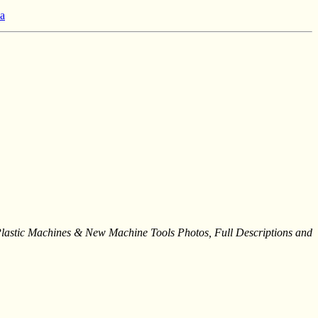
 a
stic Machines & New Machine Tools Photos, Full Descriptions and