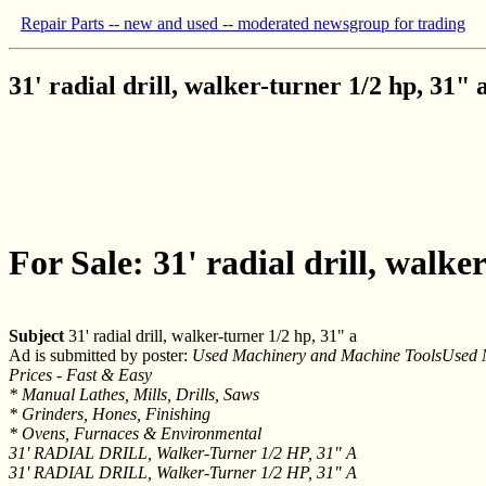
Repair Parts -- new and used -- moderated newsgroup for trading
31' radial drill, walker-turner 1/2 hp, 31" 
For Sale: 31' radial drill, walke
Subject
31' radial drill, walker-turner 1/2 hp, 31" a
Ad is submitted by poster:
Used Machinery and Machine ToolsUsed M
Prices - Fast & Easy
* Manual Lathes, Mills, Drills, Saws
* Grinders, Hones, Finishing
* Ovens, Furnaces & Environmental
31' RADIAL DRILL, Walker-Turner 1/2 HP, 31" A
31' RADIAL DRILL, Walker-Turner 1/2 HP, 31" A