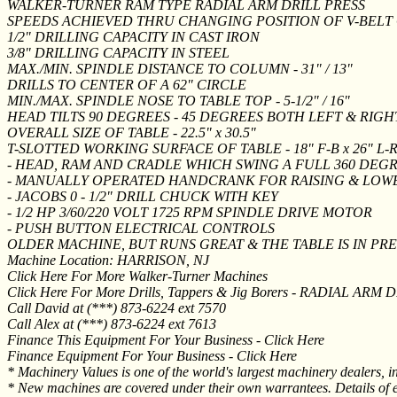
WALKER-TURNER RAM TYPE RADIAL ARM DRILL PRESS
SPEEDS ACHIEVED THRU CHANGING POSITION OF V-BELT
1/2" DRILLING CAPACITY IN CAST IRON
3/8" DRILLING CAPACITY IN STEEL
MAX./MIN. SPINDLE DISTANCE TO COLUMN - 31" / 13"
DRILLS TO CENTER OF A 62" CIRCLE
MIN./MAX. SPINDLE NOSE TO TABLE TOP - 5-1/2" / 16"
HEAD TILTS 90 DEGREES - 45 DEGREES BOTH LEFT & RIGH
OVERALL SIZE OF TABLE - 22.5" x 30.5"
T-SLOTTED WORKING SURFACE OF TABLE - 18" F-B x 26" L-
- HEAD, RAM AND CRADLE WHICH SWING A FULL 360 DE
- MANUALLY OPERATED HANDCRANK FOR RAISING & LOW
- JACOBS 0 - 1/2" DRILL CHUCK WITH KEY
- 1/2 HP 3/60/220 VOLT 1725 RPM SPINDLE DRIVE MOTOR
- PUSH BUTTON ELECTRICAL CONTROLS
OLDER MACHINE, BUT RUNS GREAT & THE TABLE IS IN PR
Machine Location: HARRISON, NJ
Click Here For More Walker-Turner Machines
Click Here For More Drills, Tappers & Jig Borers - RADIAL ARM 
Call David at (***) 873-6224 ext 7570
Call Alex at (***) 873-6224 ext 7613
Finance This Equipment For Your Business - Click Here
Finance Equipment For Your Business - Click Here
* Machinery Values is one of the world's largest machinery dealers, i
* New machines are covered under their own warrantees. Details of e