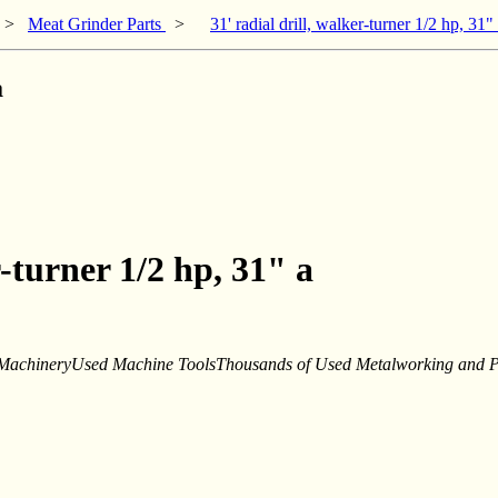
>
Meat Grinder Parts
>
31' radial drill, walker-turner 1/2 hp, 31"
a
r-turner 1/2 hp, 31" a
achineryUsed Machine ToolsThousands of Used Metalworking and Pla