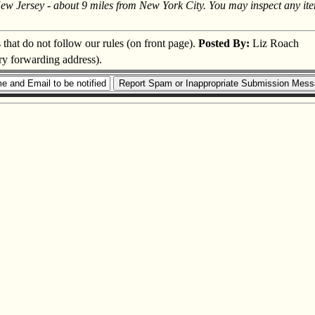
New Jersey - about 9 miles from New York City. You may inspect any ite
s that do not follow our rules (on front page).
Posted By:
Liz Roach
ary forwarding address).