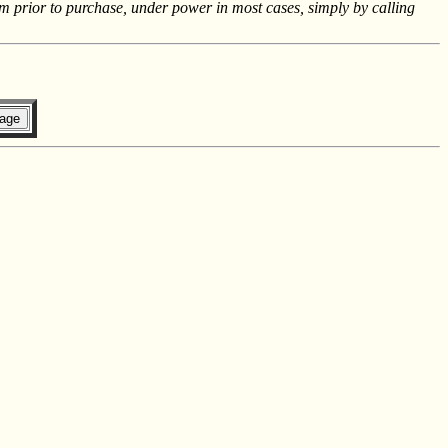
m prior to purchase, under power in most cases, simply by calling