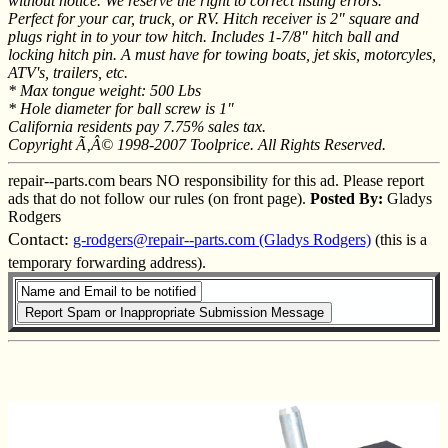
without notice. We reserve the right to correct listing errors.
Perfect for your car, truck, or RV. Hitch receiver is 2" square and
plugs right in to your tow hitch. Includes 1-7/8" hitch ball and
locking hitch pin. A must have for towing boats, jet skis, motorcyles,
ATV's, trailers, etc.
* Max tongue weight: 500 Lbs
* Hole diameter for ball screw is 1"
California residents pay 7.75% sales tax.
Copyright Ã‚Â© 1998-2007 Toolprice. All Rights Reserved.
repair--parts.com bears NO responsibility for this ad. Please report
ads that do not follow our rules (on front page).
Posted By:
Gladys
Rodgers
Contact:
g-rodgers@repair--parts.com (Gladys Rodgers)
(this is a
temporary forwarding address).