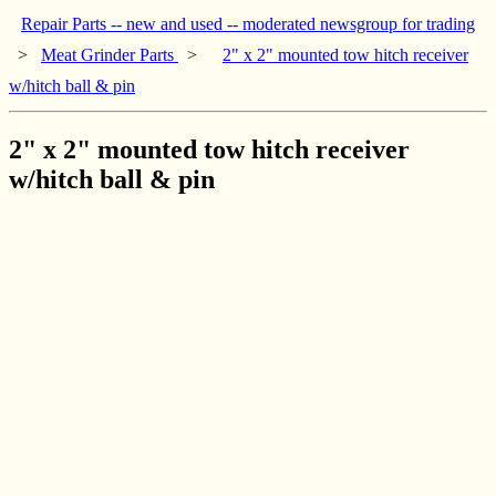
Repair Parts -- new and used -- moderated newsgroup for trading
>
Meat Grinder Parts
>
2" x 2" mounted tow hitch receiver
w/hitch ball & pin
2" x 2" mounted tow hitch receiver
w/hitch ball & pin