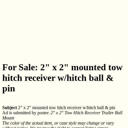
For Sale: 2" x 2" mounted tow
hitch receiver w/hitch ball &
pin
Subject
2" x 2" mounted tow hitch receiver w/hitch ball & pin
Ad is submitted by poster:
2" x 2" Tow Hitch Receiver Trailer Ball
Mount
The color of the actual item, or case style may change or vary