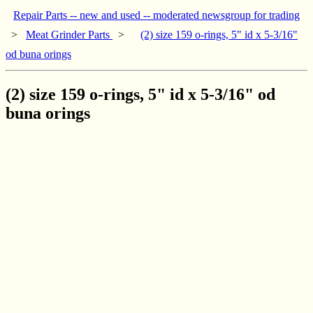
Repair Parts -- new and used -- moderated newsgroup for trading
>
Meat Grinder Parts
>
(2) size 159 o-rings, 5" id x 5-3/16"
od buna orings
(2) size 159 o-rings, 5" id x 5-3/16" od
buna orings