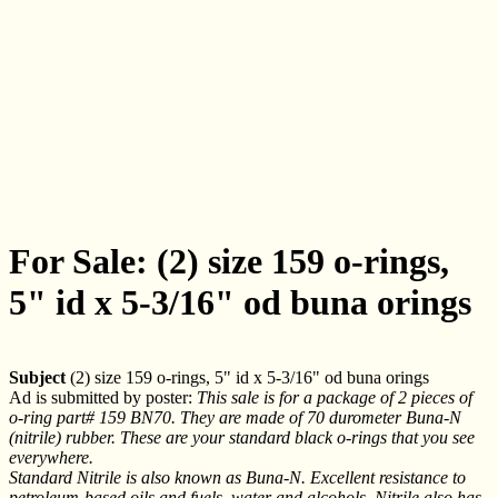
For Sale: (2) size 159 o-rings,
5" id x 5-3/16" od buna orings
Subject
(2) size 159 o-rings, 5" id x 5-3/16" od buna orings
Ad is submitted by poster:
This sale is for a package of 2 pieces of
o-ring part# 159 BN70. They are made of 70 durometer Buna-N
(nitrile) rubber. These are your standard black o-rings that you see
everywhere.
Standard Nitrile is also known as Buna-N. Excellent resistance to
petroleum-based oils and fuels, water and alcohols. Nitrile also has