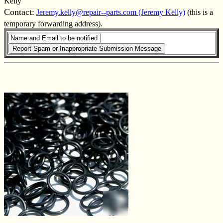
Kelly
Contact:
Jeremy.kelly@repair--parts.com (Jeremy Kelly)
(this is a
temporary forwarding address).