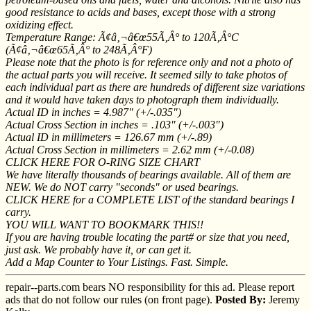
good resistance to acids and bases, except those with a strong
oxidizing effect.
Temperature Range: Ã¢â‚¬â€œ55Ã‚Â° to 120Ã‚Â°C
(Ã¢â‚¬â€œ65Ã‚Â° to 248Ã‚Â°F)
Please note that the photo is for reference only and not a photo of
the actual parts you will receive. It seemed silly to take photos of
each individual part as there are hundreds of different size variations
and it would have taken days to photograph them individually.
Actual ID in inches = 4.987" (+/-.035")
Actual Cross Section in inches = .103" (+/-.003")
Actual ID in millimeters = 126.67 mm (+/-.89)
Actual Cross Section in millimeters = 2.62 mm (+/-0.08)
CLICK HERE FOR O-RING SIZE CHART
We have literally thousands of bearings available. All of them are
NEW. We do NOT carry "seconds" or used bearings.
CLICK HERE for a COMPLETE LIST of the standard bearings I
carry.
YOU WILL WANT TO BOOKMARK THIS!!
If you are having trouble locating the part# or size that you need,
just ask. We probably have it, or can get it.
Add a Map Counter to Your Listings. Fast. Simple.
repair--parts.com bears NO responsibility for this ad. Please report
ads that do not follow our rules (on front page).
Posted By:
Jeremy