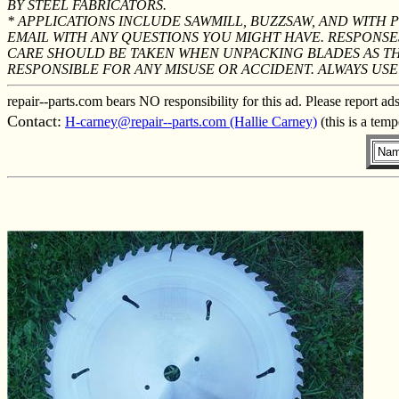
BY STEEL FABRICATORS.
* APPLICATIONS INCLUDE SAWMILL, BUZZSAW, AND WITH
EMAIL WITH ANY QUESTIONS YOU MIGHT HAVE. RESPONSE
CARE SHOULD BE TAKEN WHEN UNPACKING BLADES AS THE
RESPONSIBLE FOR ANY MISUSE OR ACCIDENT. ALWAYS U
repair--parts.com bears NO responsibility for this ad. Please report ad
Contact:
H-carney@repair--parts.com (Hallie Carney)
(this is a tem