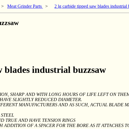
>
Meat Grinder Parts
>
2 lg carbide tipped saw blades industria
buzzsaw
w blades industrial buzzsaw
ION, SHARP AND WITH LONG HOURS OF LIFE LEFT ON THEM
Y HAVE SLIGHTLY REDUCED DIAMETER.
FFERENT MANUFACTURERS AND AS SUCH, ACTUAL BLADE M
 STEEL
ND TRUE AND HAVE TENSION RINGS
TH ADDITION OF A SPACER FOR THE BORE AS IT ATTACHES T