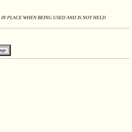
 IN PLACE WHEN BEING USED AND IS NOT HELD