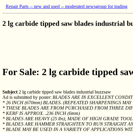
Repair Parts -- new and used -- moderated newsgroup for trading
2 lg carbide tipped saw blades industrial 
For Sale: 2 lg carbide tipped sa
Subject
2 lg carbide tipped saw blades industrial buzzsaw
Ad is submitted by poster:
BLADES ARE IN EXCELLENT CONDIT
* 26 INCH (670mm) BLADES. (REPEATED SHARPENINGS MA
* THESE BLADES ARE FROM PURCHASED FROM THREE DI
* KERF IS APPROX. .236 INCH (6mm)
* BLADES ARE HEAVY (25 lbs), MADE OF HIGH GRADE TOOL
* BLADES ARE HAMMER STRAIGHTEN TO RUN STRAIGHT A
* BLADE MAY BE USED IN A VARIETY OF APPLICATIONS WI