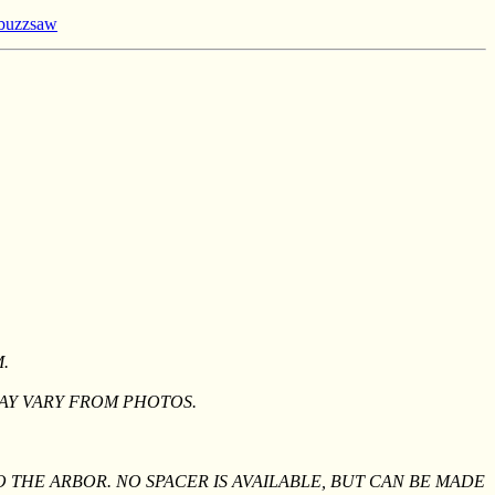
l buzzsaw
.
AY VARY FROM PHOTOS.
O THE ARBOR. NO SPACER IS AVAILABLE, BUT CAN BE MADE