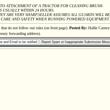
 PTO ATTACHMENT OF A TRACTOR FOR CLEANING BRUSH.
S USUALLY WITHIN 24 HOURS.
Y ARE VERY SHARP.SELLER ASSUMES ALL GUARDS WILL BE
SE CARE AND SAFETY WHEN RUNNING POWERED EQUIPMENT.
s that do not follow our rules (on front page).
Posted By:
Hallie Carney
porary forwarding address).