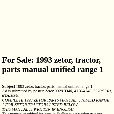
For Sale: 1993 zetor, tractor,
parts manual unified range 1
Subject
1993 zetor, tractor, parts manual unified range 1
Ad is submitted by poster:
Zetor 3320/3340, 4320/4340, 5320/5340,
6320/6340
COMPLETE 1993 ZETOR PARTS MANUAL, UNIFIED RANGE
1 FOR ZETOR TRACTORS LISTED BELOW:
THIS MANUAL IS WRITTEN IN ENGLISH
This manual is tabbed for ease in finding exactly what you are