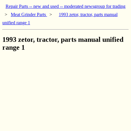
Repair Parts -- new and used -- moderated newsgroup for trading
>
Meat Grinder Parts
>
1993 zetor, tractor, parts manual
unified range 1
1993 zetor, tractor, parts manual unified
range 1