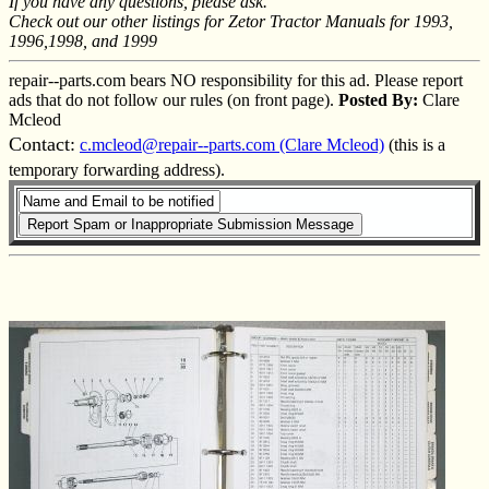
If you have any questions, please ask.
Check out our other listings for Zetor Tractor Manuals for 1993,
1996,1998, and 1999
repair--parts.com bears NO responsibility for this ad. Please report
ads that do not follow our rules (on front page).
Posted By:
Clare
Mcleod
Contact:
c.mcleod@repair--parts.com (Clare Mcleod)
(this is a
temporary forwarding address).