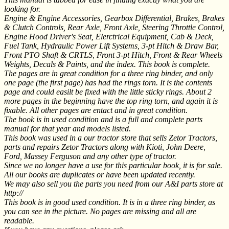
looking for.
Engine & Engine Accessories, Gearbox Differential, Brakes, Brakes
& Clutch Controls, Rear Axle, Front Axle, Steering Throttle Control,
Engine Hood Driver's Seat, Elerctrical Equipment, Cab & Deck,
Fuel Tank, Hydraulic Power Lift Systems, 3-pt Hitch & Draw Bar,
Front PTO Shaft & CRTLS, Front 3-pt Hitch, Front & Rear Wheels
Weights, Decals & Paints, and the index. This book is complete.
The pages are in great condition for a three ring binder, and only
one page (the first page) has had the rings torn. It is the contents
page and could easilt be fixed with the little sticky rings. About 2
more pages in the beginning have the top ring torn, and again it is
fixable. All other pages are entact and in great condition.
The book is in used condition and is a full and complete parts
manual for that year and models listed.
This book was used in a our tractor store that sells Zetor Tractors,
parts and repairs Zetor Tractors along with Kioti, John Deere,
Ford, Massey Ferguson and any other type of tractor.
Since we no longer have a use for this particular book, it is for sale.
All our books are duplicates or have been updated recently.
We may also sell you the parts you need from our A&I parts store at
http://
This book is in good used condition. It is in a three ring binder, as
you can see in the picture. No pages are missing and all are
readable.