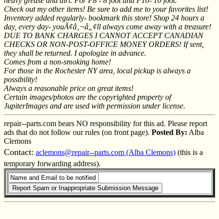
heavy grease and dirt. For P8 - 8 foot and P10- 10 foot.
Check out my other items! Be sure to add me to your favorites list!
Inventory added regularly- bookmark this store! Shop 24 hours a
day, every day- youÃ¢â‚¬â„¢ll always come away with a treasure!
DUE TO BANK CHARGES I CANNOT ACCEPT CANADIAN
CHECKS OR NON-POST-OFFICE MONEY ORDERS! If sent,
they shall be returned. I apologize in advance.
Comes from a non-smoking home!
For those in the Rochester NY area, local pickup is always a
possibility!
Always a reasonable price on great items!
Certain images/photos are the copyrighted property of
JupiterImages and are used with permission under license.
repair--parts.com bears NO responsibility for this ad. Please report
ads that do not follow our rules (on front page).
Posted By:
Alba
Clemons
Contact:
aclemons@repair--parts.com (Alba Clemons)
(this is a
temporary forwarding address).