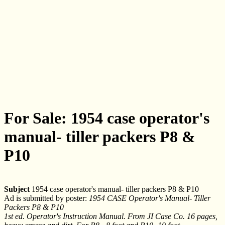
For Sale: 1954 case operator's
manual- tiller packers P8 &
P10
Subject
1954 case operator's manual- tiller packers P8 & P10
Ad is submitted by poster:
1954 CASE Operator's Manual- Tiller
Packers P8 & P10
1st ed. Operator's Instruction Manual. From JI Case Co. 16 pages,