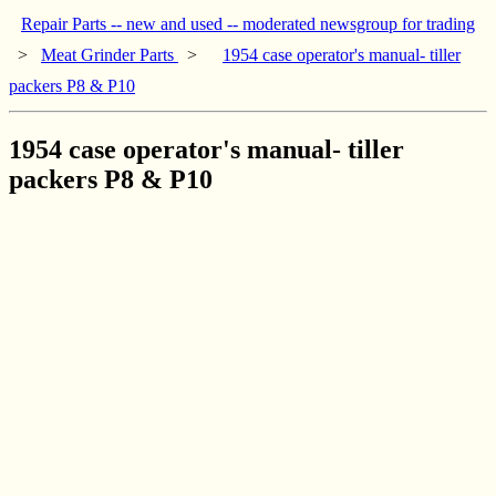
Repair Parts -- new and used -- moderated newsgroup for trading
>
Meat Grinder Parts
>
1954 case operator's manual- tiller
packers P8 & P10
1954 case operator's manual- tiller
packers P8 & P10