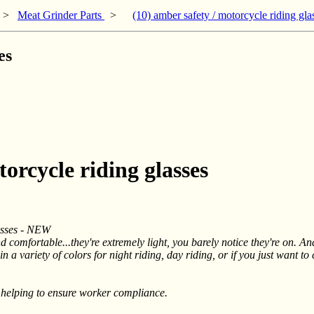
>
Meat Grinder Parts
>
(10) amber safety / motorcycle riding gla
es
torcycle riding glasses
asses - NEW
 comfortable...they're extremely light, you barely notice they're on. And
 a variety of colors for night riding, day riding, or if you just want to
 helping to ensure worker compliance.