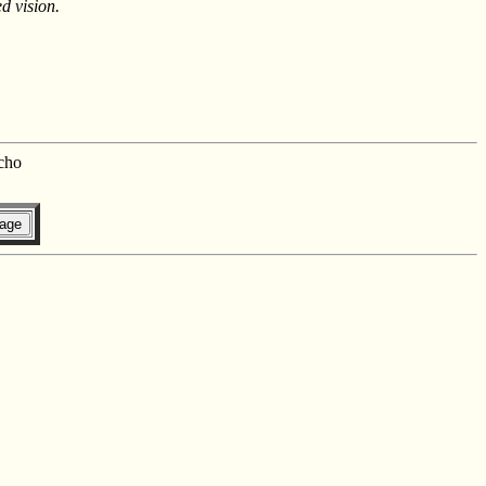
d vision.
cho