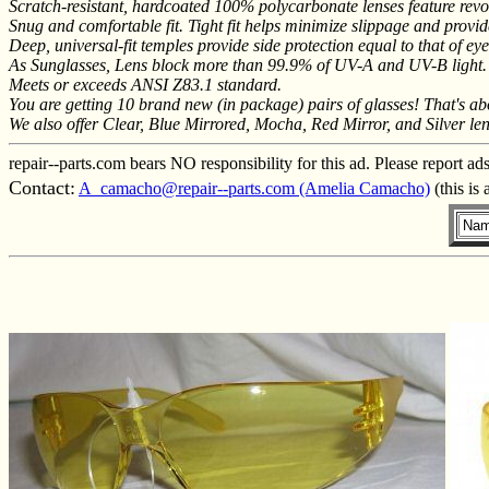
Scratch-resistant, hardcoated 100% polycarbonate lenses feature revol
Snug and comfortable fit. Tight fit helps minimize slippage and provid
Deep, universal-fit temples provide side protection equal to that of ey
As Sunglasses, Lens block more than 99.9% of UV-A and UV-B light.
Meets or exceeds ANSI Z83.1 standard.
You are getting 10 brand new (in package) pairs of glasses! That's abo
We also offer Clear, Blue Mirrored, Mocha, Red Mirror, and Silver len
repair--parts.com bears NO responsibility for this ad. Please report ad
Contact:
A_camacho@repair--parts.com (Amelia Camacho)
(this is