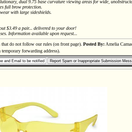
utionary, dual 9.75 base curvature viewing areas for wide, unobstructe
es full brow protection.
ewear with large sideshields.
ut $3.49 a pair... delivered to your door!
ses. Information available upon request...
s that do not follow our rules (on front page).
Posted By:
Amelia Cama
 a temporary forwarding address).