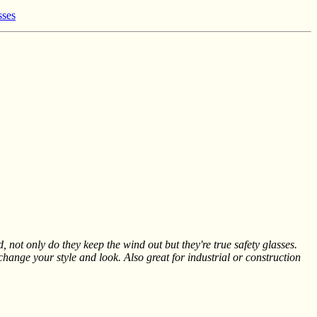
sses
, not only do they keep the wind out but they're true safety glasses.
 change your style and look. Also great for industrial or construction