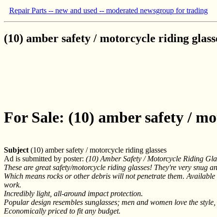
Repair Parts -- new and used -- moderated newsgroup for trading
(10) amber safety / motorcycle riding glass
For Sale: (10) amber safety / mo
Subject
(10) amber safety / motorcycle riding glasses
Ad is submitted by poster:
(10) Amber Safety / Motorcycle Riding Gl
These are great safety/motorcycle riding glasses! They're very snug and
Which means rocks or other debris will not penetrate them. Available in
work.
Incredibly light, all-around impact protection.
Popular design resembles sunglasses; men and women love the style,
Economically priced to fit any budget.