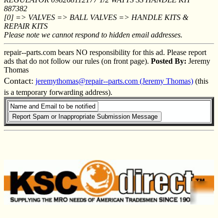
887382
[0] => VALVES => BALL VALVES => HANDLE KITS &
REPAIR KITS
Please note we cannot respond to hidden email addresses.
repair--parts.com bears NO responsibility for this ad. Please report
ads that do not follow our rules (on front page).
Posted By:
Jeremy
Thomas
Contact:
jeremythomas@repair--parts.com (Jeremy Thomas)
(this
is a temporary forwarding address).