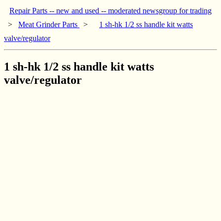
Repair Parts -- new and used -- moderated newsgroup for trading
>
Meat Grinder Parts
>
1 sh-hk 1/2 ss handle kit watts
valve/regulator
1 sh-hk 1/2 ss handle kit watts
valve/regulator