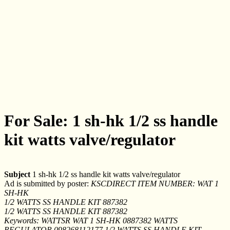
For Sale: 1 sh-hk 1/2 ss handle
kit watts valve/regulator
Subject
1 sh-hk 1/2 ss handle kit watts valve/regulator
Ad is submitted by poster:
KSCDIRECT ITEM NUMBER: WAT 1
SH-HK
1/2 WATTS SS HANDLE KIT 887382
1/2 WATTS SS HANDLE KIT 887382
Keywords: WATTSR WAT 1 SH-HK 0887382 WATTS
REGULATOR 098268112177 1/2 WATTS SS HANDLE KIT