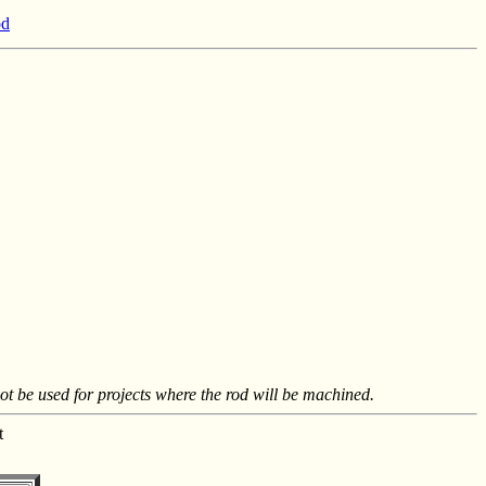
od
not be used for projects where the rod will be machined.
t