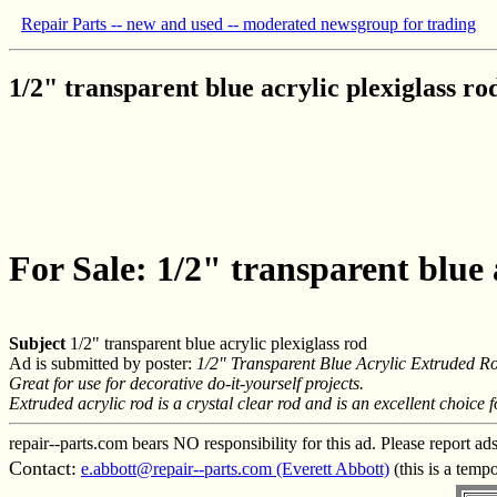
Repair Parts -- new and used -- moderated newsgroup for trading
1/2" transparent blue acrylic plexiglass ro
For Sale: 1/2" transparent blue 
Subject
1/2" transparent blue acrylic plexiglass rod
Ad is submitted by poster:
1/2" Transparent Blue Acrylic Extruded R
Great for use for decorative do-it-yourself projects.
Extruded acrylic rod is a crystal clear rod and is an excellent choice 
repair--parts.com bears NO responsibility for this ad. Please report ad
Contact:
e.abbott@repair--parts.com (Everett Abbott)
(this is a temp