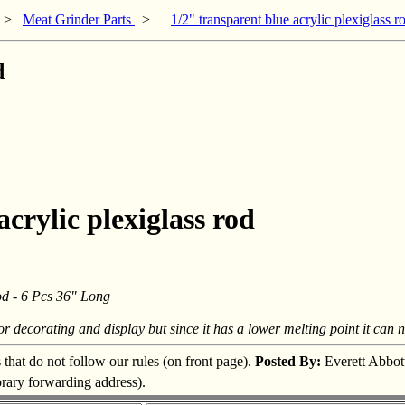
>
Meat Grinder Parts
>
1/2" transparent blue acrylic plexiglass r
d
acrylic plexiglass rod
od - 6 Pcs 36" Long
for decorating and display but since it has a lower melting point it can 
s that do not follow our rules (on front page).
Posted By:
Everett Abbot
orary forwarding address).