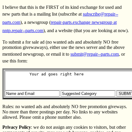
I believe that this is the FIRST of its kind exchange for used and
new parts that is a mailing list (subscribe at
subscribe@repair--
parts.com
), a newsgroup (
repair-parts.exchange newsgroup at
nntp.repair--parts.com
), and a website (that you are looking at now).
To submit a for sale ad (no wanted ads and absolutely NO free
promotion givewaways), either use the news server and the above
mentioned newsgroup, or email it to
submit@repair--parts.com
, or
use this form:
Rules: no wanted ads and absolutely NO free promotion giveways.
No more than three postings per day. No links to any websites
allowed. Please omit a phone number also.
Privacy Policy
: we do not assign any cookies to visitors, but other