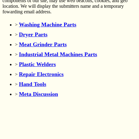
components of our site, may use web beacons, cookies, and geo
location. We will display the submitters name and a temporary
fowarding email address.
Washing Machine Parts
>
Dryer Parts
>
Meat Grinder Parts
>
Industrial Metal Machines Parts
>
Plastic Welders
>
Repair Electronics
>
Hand Tools
>
Meta Discussion
>